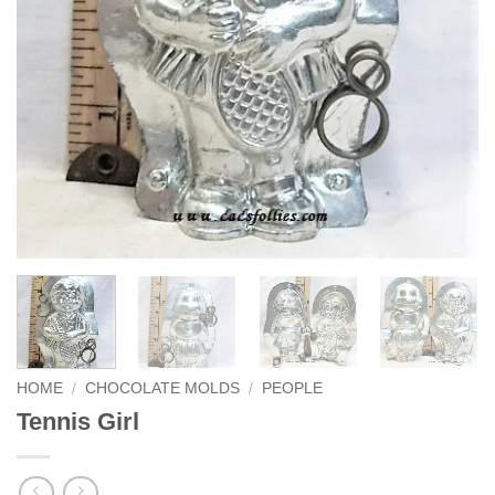
HOME
/
CHOCOLATE MOLDS
/
PEOPLE
Tennis Girl