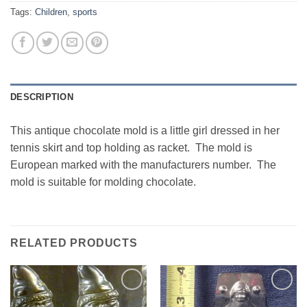
Tags:
Children
,
sports
DESCRIPTION
This antique chocolate mold is a little girl dressed in her
tennis skirt and top holding as racket. The mold is
European marked with the manufacturers number. The
mold is suitable for molding chocolate.
RELATED PRODUCTS
Add to
Add to