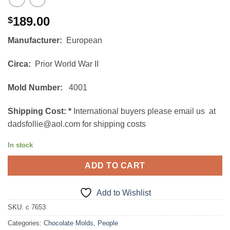
189.00
$
Manufacturer:
European
Circa:
Prior World War II
Mold Number:
4001
Shipping Cost:
*
International buyers please email us at
dadsfollie@aol.com for shipping costs
In stock
ADD TO CART
Add to Wishlist
SKU:
c 7653
Categories:
Chocolate Molds
,
People