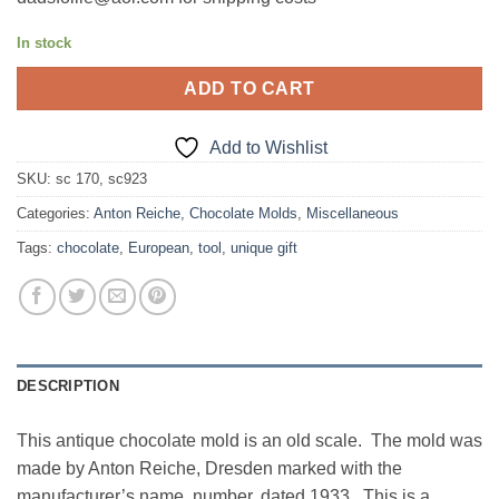
In stock
ADD TO CART
Add to Wishlist
SKU:
sc 170, sc923
Categories:
Anton Reiche
,
Chocolate Molds
,
Miscellaneous
Tags:
chocolate
,
European
,
tool
,
unique gift
DESCRIPTION
This antique chocolate mold is an old scale. The mold was
made by Anton Reiche, Dresden marked with the
manufacturer’s name, number, dated 1933. This is a