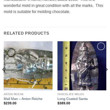
wonderful mold in great condition with all the marks. This
mold is suitable for molding chocolate.
RELATED PRODUCTS
Add to
Add to
Wishlist
Wishlist
ANTON REICHE
CHOCOLATE MOLDS
Mail Man – Anton Reiche
Long Coated Santa
$
239.00
$
389.00