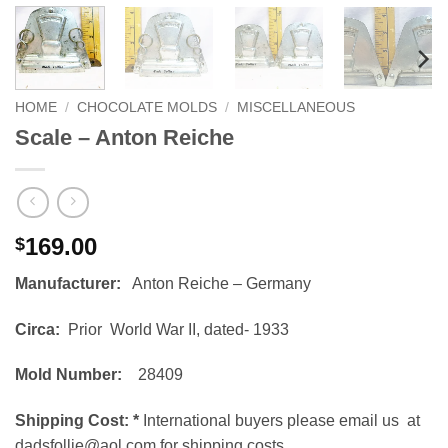
HOME
/
CHOCOLATE MOLDS
/
MISCELLANEOUS
Scale – Anton Reiche
169.00
$
Manufacturer:
Anton Reiche – Germany
Circa:
Prior World War II, dated- 1933
Mold Number:
28409
Shipping Cost:
*
International buyers please email us at
dadsfollie@aol.com for shipping costs