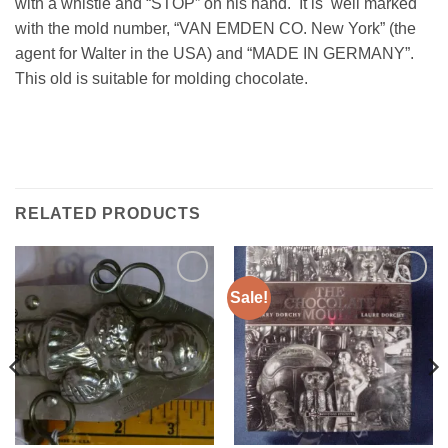
with a whistle and “STOP” on his hand. It is well marked
with the mold number, “VAN EMDEN CO. New York” (the
agent for Walter in the USA) and “MADE IN GERMANY”.
This old is suitable for molding chocolate.
RELATED PRODUCTS
Sale!
Add to
Add to
Wishlist
Wishlist