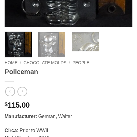
HOME
/
CHOCOLATE MOLDS
/
PEOPLE
Policeman
115.00
$
Manufacturer:
German, Walter
Circa:
Prior to WWII