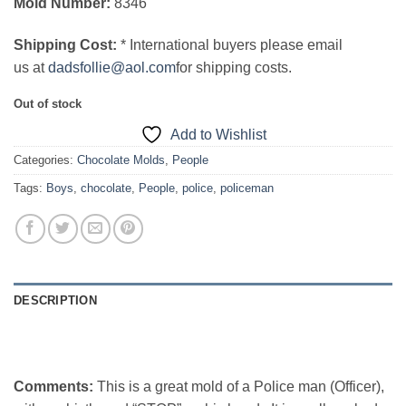
Mold Number:
8346
Shipping Cost:
* International buyers please email
us at
dadsfollie@aol.com
for shipping costs.
Out of stock
Add to Wishlist
Categories:
Chocolate Molds
,
People
Tags:
Boys
,
chocolate
,
People
,
police
,
policeman
DESCRIPTION
Comments:
This is a great mold of a Police man (Officer),