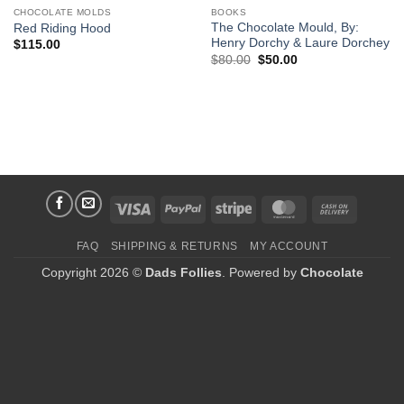
CHOCOLATE MOLDS
BOOKS
The Chocolate Mould, By:
Red Riding Hood
Henry Dorchy & Laure Dorchey
$
115.00
Original
Current
$
80.00
$
50.00
price
price
was:
is:
$80.00.
$50.00.
Visa
PayPal
Stripe
MasterCard
Cash
On
FAQ
SHIPPING & RETURNS
MY ACCOUNT
Delivery
Copyright 2026 ©
Dads Follies
. Powered by
Chocolate