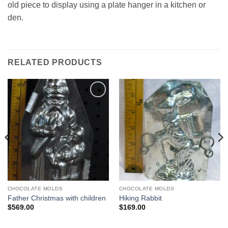
old piece to display using a plate hanger in a kitchen or
den.
RELATED PRODUCTS
Add to
Add to
Wishlist
Wishlist
CHOCOLATE MOLDS
CHOCOLATE MOLDS
Father Christmas with children
Hiking Rabbit
$
569.00
$
169.00