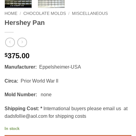
HOME
/
CHOCOLATE MOLDS
/
MISCELLANEOUS
Hershey Pan
375.00
$
Manufacturer:
Eppelsheimer-USA
Circa:
Prior World War II
Mold Number:
none
Shipping Cost:
*
International buyers please email us at
dadsfollie@aol.com for shipping costs
In stock