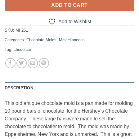
ADD TO CART
Add to Wishlist
SKU:
MI 261
Categories:
Chocolate Molds
,
Miscellaneous
Tag:
chocolate
DESCRIPTION
This old antique chocolate mold is a pan made for molding
10 pound bars of chocolate for the Hershey’s Chocolate
Company. These large bars were made to sell the
chocolate to chocolatier to mold. The mold was made by
Eppelsheimer, New York and is unmarked. This is a great