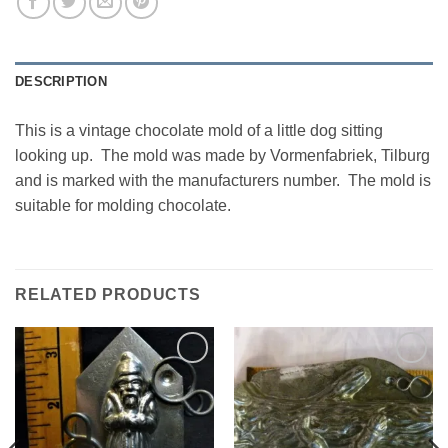
DESCRIPTION
This is a vintage chocolate mold of a little dog sitting
looking up. The mold was made by Vormenfabriek, Tilburg
and is marked with the manufacturers number. The mold is
suitable for molding chocolate.
RELATED PRODUCTS
Add to
Add to
Wishlist
Wishlist