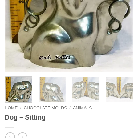
HOME
/
CHOCOLATE MOLDS
/
ANIMALS
Dog – Sitting