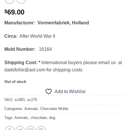
69.00
$
Manufacturer: Vormenfabriek, Holland
Circa:
After World War II
Mold Number:
16164
Shipping Cost:
*
International buyers please email us at
dadsfollie@aol.com for shipping costs
Out of stock
Add to Wishlist
SKU:
sc883, sc275
Categories:
Animals
,
Chocolate Molds
Tags:
Animals
,
chocolate
,
dog