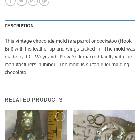
DESCRIPTION
This vintage chocolate mold is a parrot or cockatoo (Hook
Bill) with his feather up and wings tucked in. The mold was
made by T.C. Weygandt, New York marked faintly with the
manufacturers’ number. The mold is suitable for molding
chocolate.
RELATED PRODUCTS
Add to
Add to
Wishlist
Wishlist