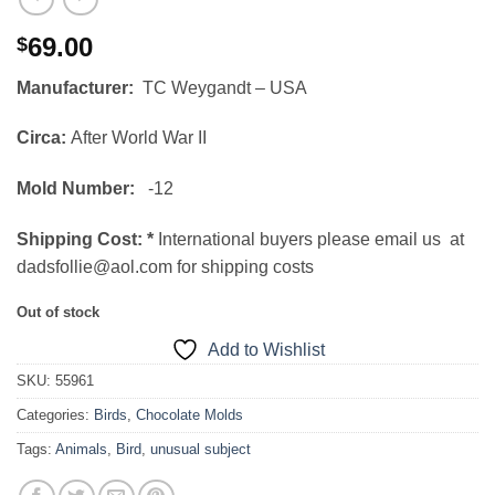
69.00
$
Manufacturer:
TC Weygandt – USA
Circa:
After World War II
Mold Number:
-12
Shipping Cost:
*
International buyers please email us at
dadsfollie@aol.com for shipping costs
Out of stock
Add to Wishlist
SKU:
55961
Categories:
Birds
,
Chocolate Molds
Tags:
Animals
,
Bird
,
unusual subject