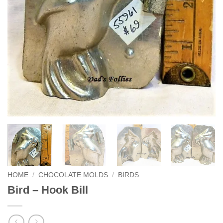
HOME
/
CHOCOLATE MOLDS
/
BIRDS
Bird – Hook Bill