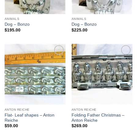
ANIMALS
ANIMALS
Dog – Bonzo
Dog – Bonzo
$
195.00
$
225.00
Add to
Add to
Wishlist
Wishlist
ANTON REICHE
ANTON REICHE
Flat- Leaf shapes – Anton
Folding Father Christmas –
Reiche
Anton Reiche
$
59.00
$
269.00