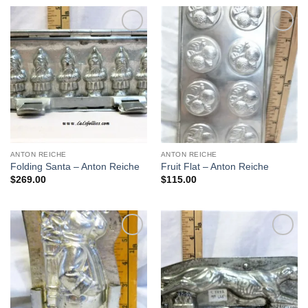
Add to
Add to
Wishlist
Wishlist
ANTON REICHE
ANTON REICHE
Folding Santa – Anton Reiche
Fruit Flat – Anton Reiche
$
269.00
$
115.00
Add to
Add to
Wishlist
Wishlist