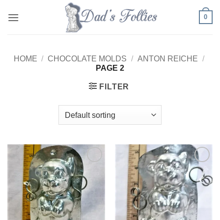
Skip
0
to
content
HOME
/
CHOCOLATE MOLDS
/
ANTON REICHE
/
PAGE 2
FILTER
Add to
Add to
Wishlist
Wishlist