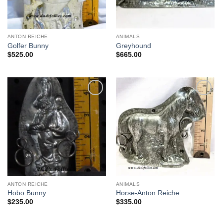
ANTON REICHE
ANIMALS
Golfer Bunny
Greyhound
$
525.00
$
665.00
Add to
Add to
Wishlist
Wishlist
ANTON REICHE
ANIMALS
Hobo Bunny
Horse-Anton Reiche
$
235.00
$
335.00