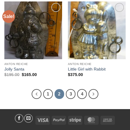
Sale!
Add to
Add to
Wishlist
Wishlist
ANTON REICHE
ANTON REICHE
Jolly Santa
Little Girl with Rabbit
Original
Current
$
195.00
$
165.00
$
375.00
price
price
was:
is:
$195.00.
$165.00.
1
2
3
4
Visa
PayPal
Stripe
MasterCard
Cash
On