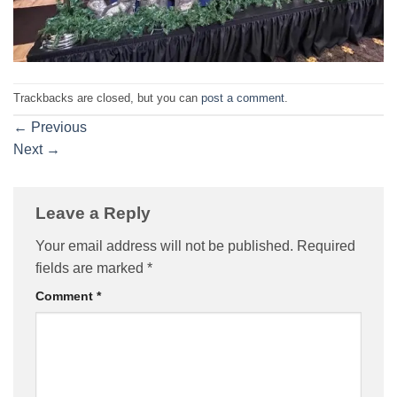
Trackbacks are closed, but you can
post a comment
.
←
Previous
Next
→
Leave a Reply
Your email address will not be published.
Required
fields are marked
*
Comment
*