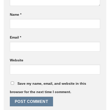
Name
*
Email
*
Website
Save my name, email, and website in this
browser for the next time I comment.