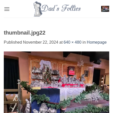
Skip
to
content
thumbnail.jpg22
Published
November 22, 2024
at
640 × 480
in
Homepage