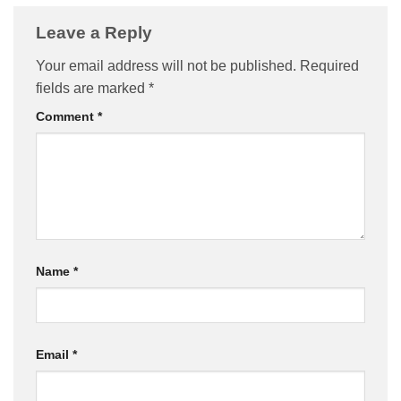
Leave a Reply
Your email address will not be published.
Required
fields are marked
*
Comment
*
Name
*
Email
*