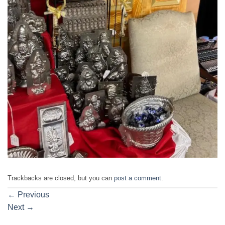
Trackbacks are closed, but you can
post a comment
.
←
Previous
Next
→