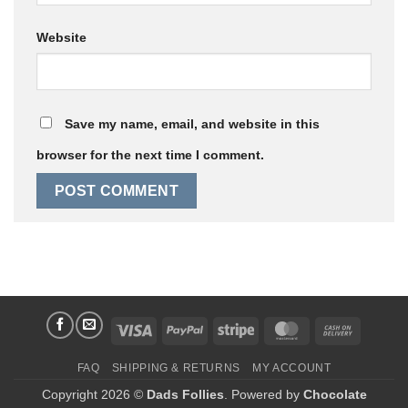
Website
Save my name, email, and website in this
browser for the next time I comment.
Visa
PayPal
Stripe
MasterCard
Cash
On
FAQ
SHIPPING & RETURNS
MY ACCOUNT
Delivery
Copyright 2026 ©
Dads Follies
. Powered by
Chocolate