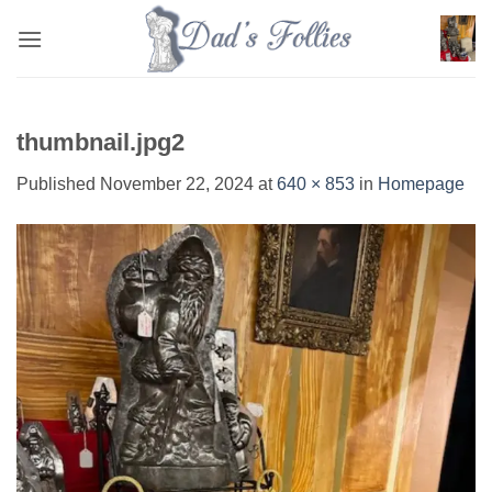
Skip
to
content
thumbnail.jpg2
Published
November 22, 2024
at
640 × 853
in
Homepage