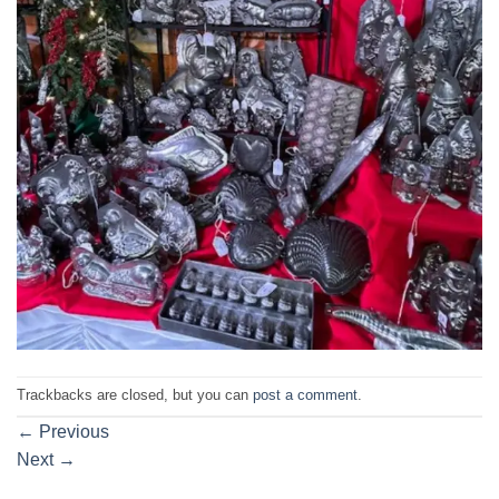
Trackbacks are closed, but you can
post a comment
.
←
Previous
Next
→