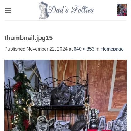
Skip
to
content
thumbnail.jpg15
Published
November 22, 2024
at
640 × 853
in
Homepage