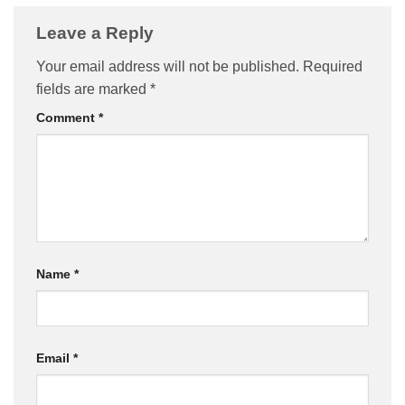
Leave a Reply
Your email address will not be published.
Required
fields are marked
*
Comment
*
Name
*
Email
*