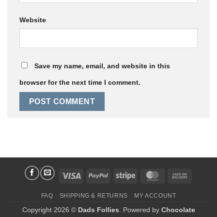
Website
Save my name, email, and website in this
browser for the next time I comment.
Visa
PayPal
Stripe
MasterCard
Cash
On
FAQ
SHIPPING & RETURNS
MY ACCOUNT
Delivery
Copyright 2026 ©
Dads Follies
. Powered by
Chocolate