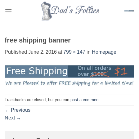
Skip
to
content
free shipping banner
Published
June 2, 2016
at
799 × 147
in
Homepage
Trackbacks are closed, but you can
post a comment
.
←
Previous
Next
→