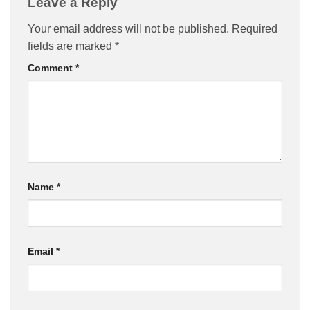
Leave a Reply
Your email address will not be published.
Required
fields are marked
*
Comment
*
Name
*
Email
*