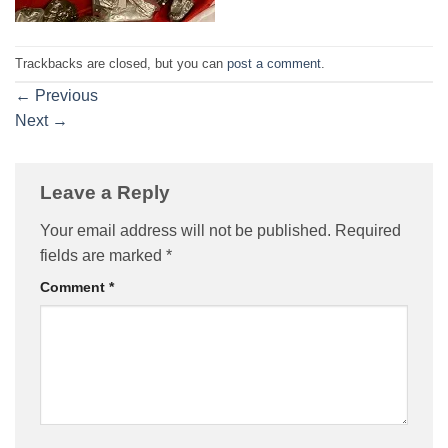
Trackbacks are closed, but you can
post a comment
.
←
Previous
Next
→
Leave a Reply
Your email address will not be published.
Required
fields are marked
*
Comment
*