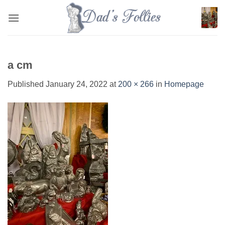
Skip
to
content
a cm
Published
January 24, 2022
at
200 × 266
in
Homepage