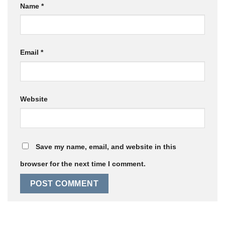
Name
*
Email
*
Website
Save my name, email, and website in this
browser for the next time I comment.