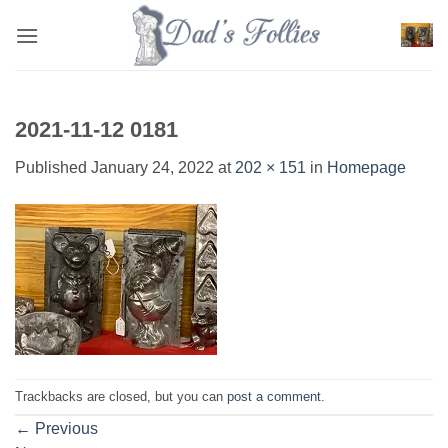
Skip
to
content
2021-11-12 0181
Published
January 24, 2022
at
202 × 151
in
Homepage
Trackbacks are closed, but you can
post a comment
.
←
Previous