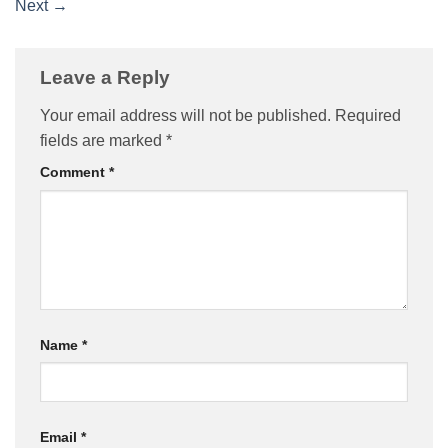
Next
→
Leave a Reply
Your email address will not be published.
Required
fields are marked
*
Comment
*
Name
*
Email
*