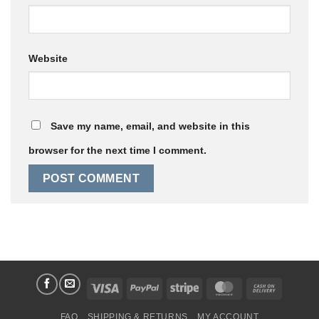
Website
Save my name, email, and website in this
browser for the next time I comment.
Visa
PayPal
Stripe
MasterCard
Cash
On
FAQ
SHIPPING & RETURNS
MY ACCOUNT