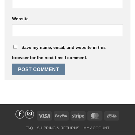
Website
Save my name, email, and website in this
browser for the next time I comment.
Visa
PayPal
Stripe
MasterCard
Cash
On
FAQ
SHIPPING & RETURNS
MY ACCOUNT
Delivery