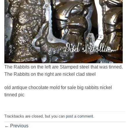
The Rabbits on the left are Stamped steel that was tinned.
The Rabbits on the right are nickel clad steel
old antique chocolate mold for sale big rabbits nickel
tinned pic
Trackbacks are closed, but you can
post a comment
.
←
Previous