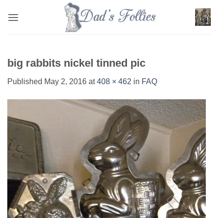
Skip
to
content
big rabbits nickel tinned pic
Published
May 2, 2016
at
408 × 462
in
FAQ