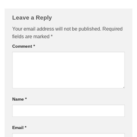
Leave a Reply
Your email address will not be published.
Required
fields are marked
*
Comment
*
Name
*
Email
*