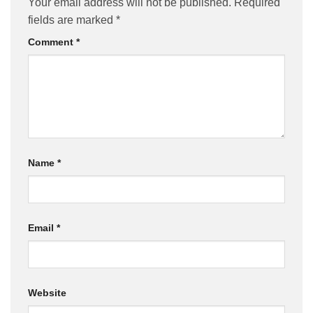
Your email address will not be published.
Required
fields are marked
*
Comment
*
Name
*
Email
*
Website