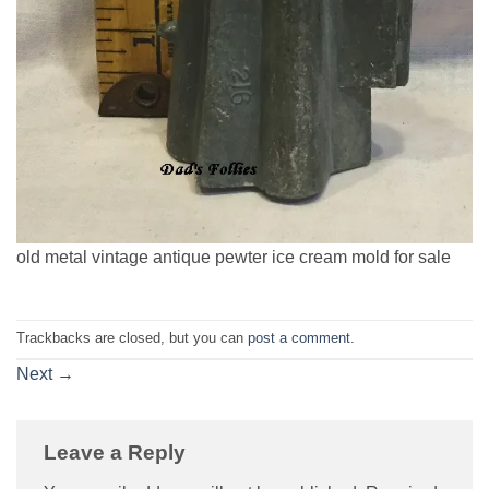
old metal vintage antique pewter ice cream mold for sale
Trackbacks are closed, but you can
post a comment
.
Next
→
Leave a Reply