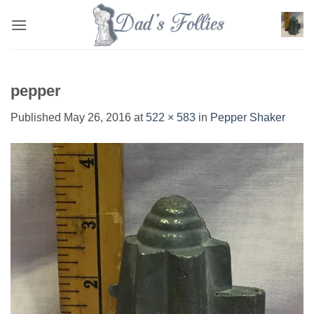
Skip
to
content
pepper
Published
May 26, 2016
at
522 × 583
in
Pepper Shaker