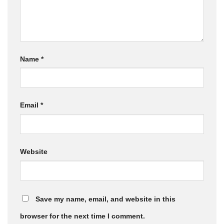
Name
*
Email
*
Website
Save my name, email, and website in this
browser for the next time I comment.