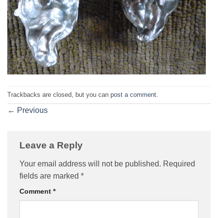
Trackbacks are closed, but you can
post a comment
.
←
Previous
Leave a Reply
Your email address will not be published.
Required
fields are marked
*
Comment
*