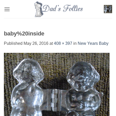
Skip
to
content
baby%20inside
Published
May 26, 2016
at
408 × 397
in
New Years Baby