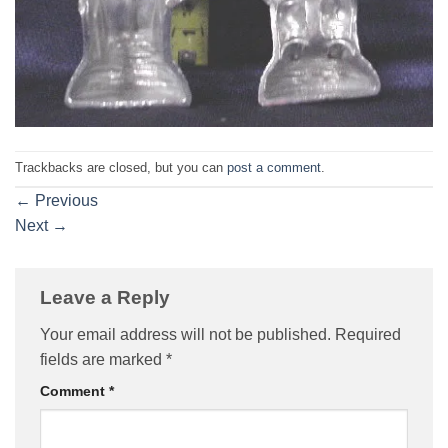
Trackbacks are closed, but you can
post a comment
.
←
Previous
Next
→
Leave a Reply
Your email address will not be published.
Required
fields are marked
*
Comment
*