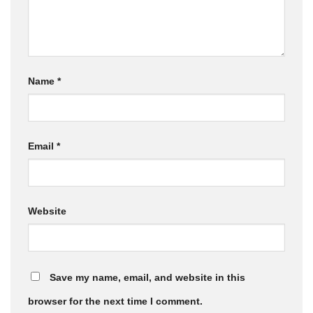
Name
*
Email
*
Website
Save my name, email, and website in this
browser for the next time I comment.