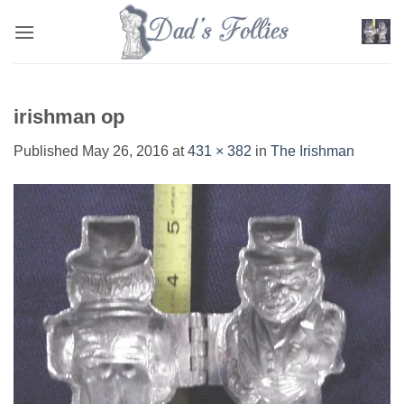
Skip
to
content
irishman op
Published
May 26, 2016
at
431 × 382
in
The Irishman