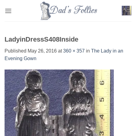
Skip
to
content
LadyinDressS408Inside
Published
May 26, 2016
at
360 × 357
in
The Lady in an
Evening Gown