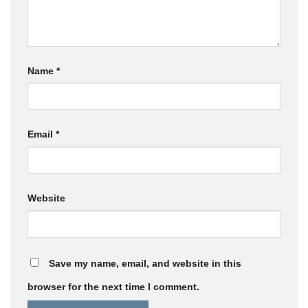
Name
*
Email
*
Website
Save my name, email, and website in this
browser for the next time I comment.