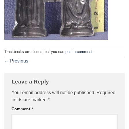
Trackbacks are closed, but you can
post a comment
.
←
Previous
Leave a Reply
Your email address will not be published.
Required
fields are marked
*
Comment
*