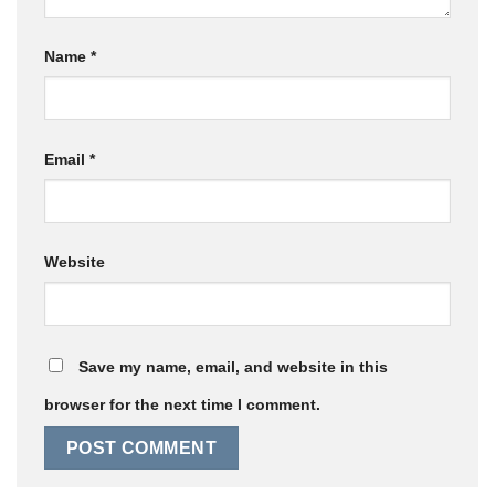
Name
*
Email
*
Website
Save my name, email, and website in this
browser for the next time I comment.