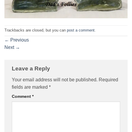
Trackbacks are closed, but you can
post a comment
.
←
Previous
Next
→
Leave a Reply
Your email address will not be published.
Required
fields are marked
*
Comment
*