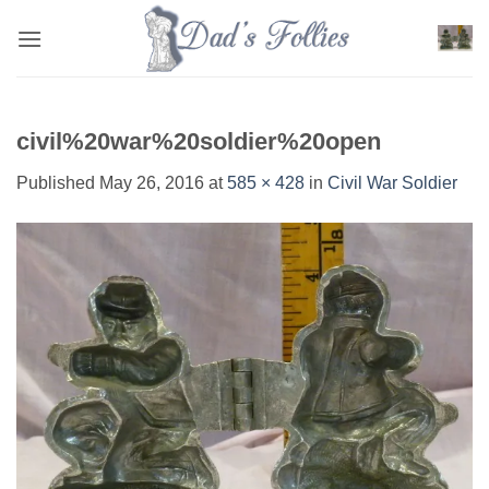
Skip
to
content
civil%20war%20soldier%20open
Published
May 26, 2016
at
585 × 428
in
Civil War Soldier