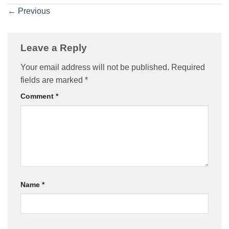
←
Previous
Leave a Reply
Your email address will not be published.
Required
fields are marked
*
Comment
*
Name
*