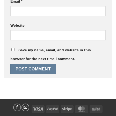
Email
*
Website
Save my name, email, and website in this
browser for the next time I comment.
Visa
PayPal
Stripe
MasterCard
Cash
On