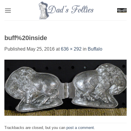
Skip
to
content
buff%20inside
Published
May 25, 2016
at
636 × 292
in
Buffalo
Trackbacks are closed, but you can
post a comment
.