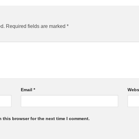
ed.
Required fields are marked
*
Email
*
Webs
 this browser for the next time I comment.