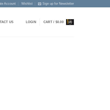
ate Account
Wishlist
Sign up for Newsletter
TACT US
LOGIN
CART /
$
0.00