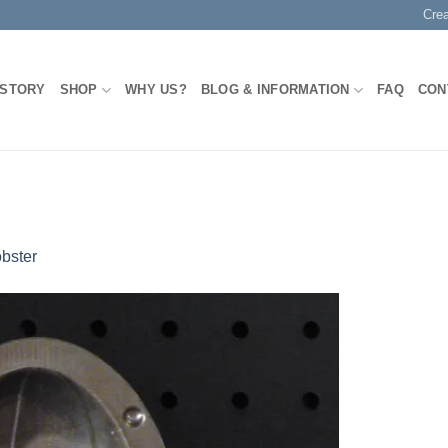
Cre
 STORY
SHOP
WHY US?
BLOG & INFORMATION
FAQ
CON
bster