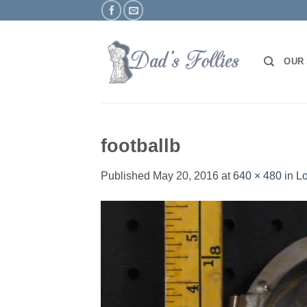
Skip
to
content
OUR
footballb
Published
May 20, 2016
at
640 × 480
in
Lo