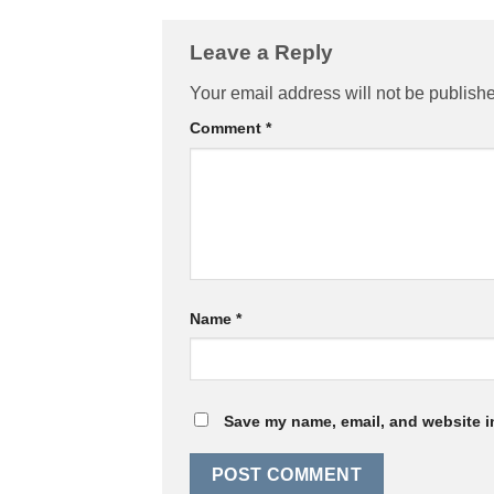
Leave a Reply
Your email address will not be publish
Comment
*
Name
*
Save my name, email, and website in