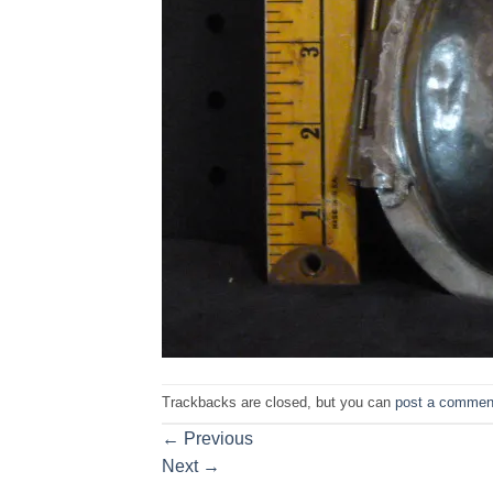
Trackbacks are closed, but you can
post a commen
←
Previous
Next
→