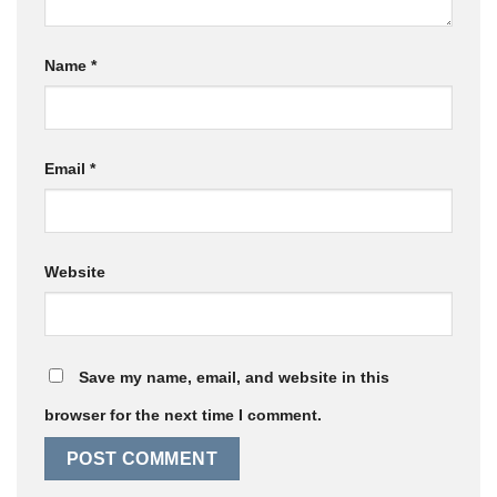
Name
*
Email
*
Website
Save my name, email, and website in this
browser for the next time I comment.