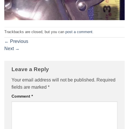
Trackbacks are closed, but you can
post a comment
.
←
Previous
Next
→
Leave a Reply
Your email address will not be published.
Required
fields are marked
*
Comment
*