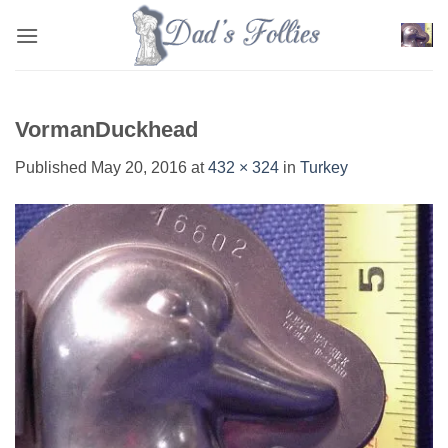
Skip
to
content
VormanDuckhead
Published
May 20, 2016
at
432 × 324
in
Turkey