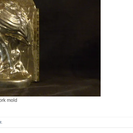
tork mold
t
.