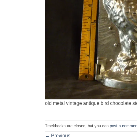
old metal vintage antique bird chocolate s
Trackbacks are closed, but you can
post a commen
←
Previous