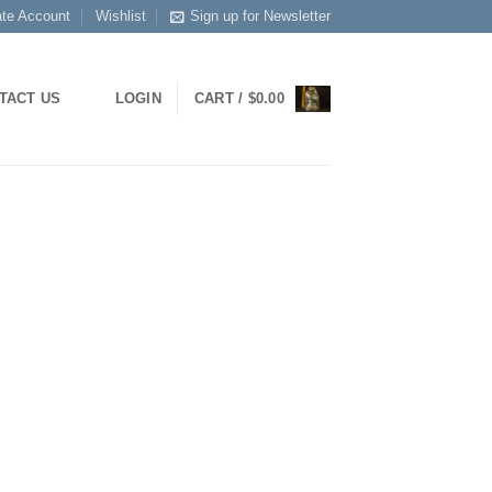
ate Account
Wishlist
Sign up for Newsletter
TACT US
LOGIN
CART /
$
0.00