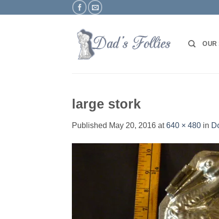
Skip
to
content
OUR
large stork
Published
May 20, 2016
at
640 × 480
in
Do