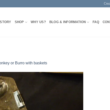
Cre
 STORY
SHOP
WHY US?
BLOG & INFORMATION
FAQ
CON
nkey or Burro with baskets