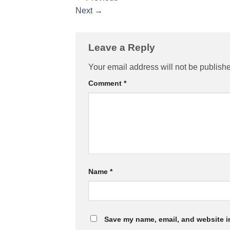
Next
→
Leave a Reply
Your email address will not be publish
Comment
*
Name
*
Save my name, email, and website in