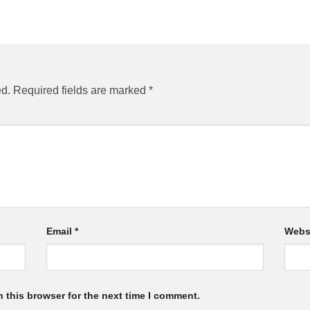
ed.
Required fields are marked
*
Email
*
Webs
 this browser for the next time I comment.