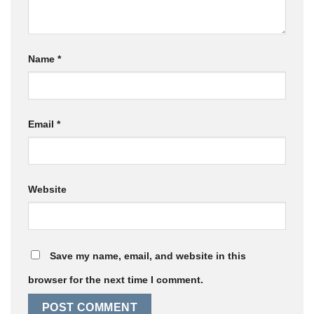
Name
*
Email
*
Website
Save my name, email, and website in this
browser for the next time I comment.