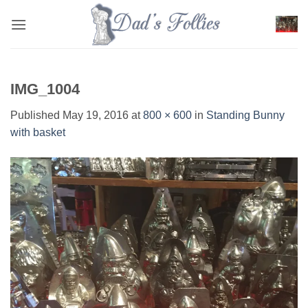
Skip
to
content
IMG_1004
Published
May 19, 2016
at
800 × 600
in
Standing Bunny
with basket