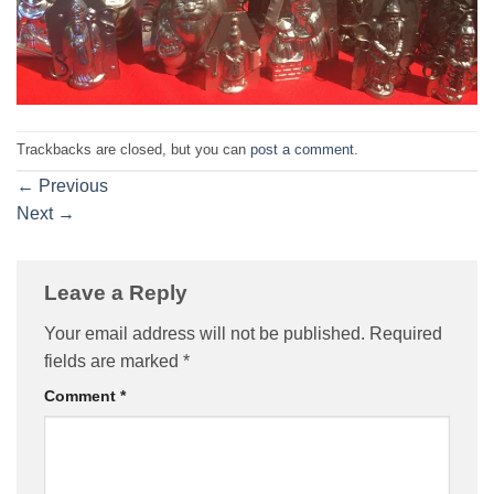
Trackbacks are closed, but you can
post a comment
.
←
Previous
Next
→
Leave a Reply
Your email address will not be published.
Required
fields are marked
*
Comment
*