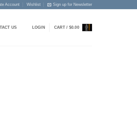
ate Account
Wishlist
Sign up for Newsletter
TACT US
LOGIN
CART /
$
0.00