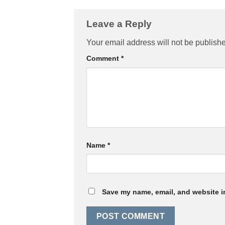
Leave a Reply
Your email address will not be publish
Comment
*
Name
*
Save my name, email, and website in