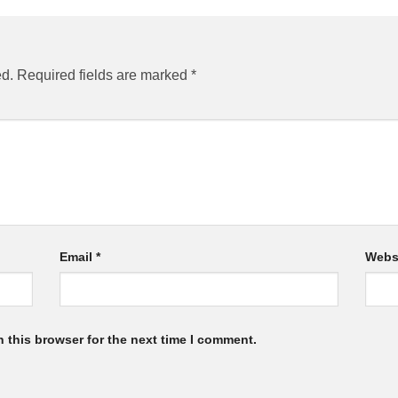
ed.
Required fields are marked
*
Email
*
Webs
 this browser for the next time I comment.