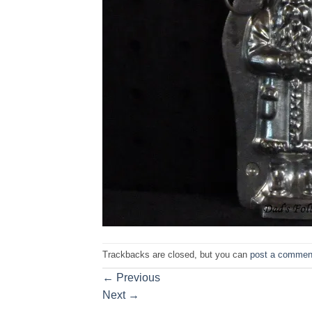
Trackbacks are closed, but you can
post a commen
←
Previous
Next
→