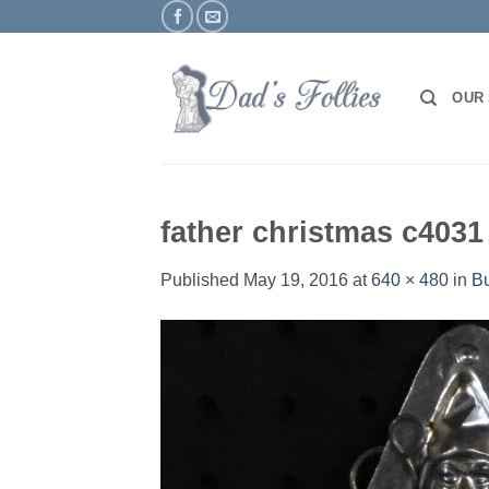
Skip
to
content
OUR
father christmas c4031
Published
May 19, 2016
at
640 × 480
in
Bu