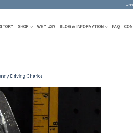
Cre
 STORY
SHOP
WHY US?
BLOG & INFORMATION
FAQ
CON
nny Driving Chariot