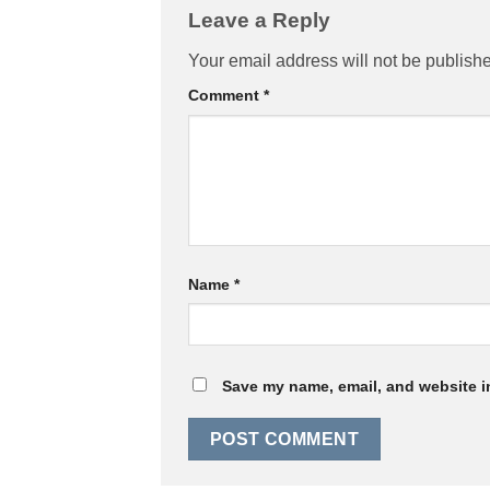
Leave a Reply
Your email address will not be publish
Comment
*
Name
*
Save my name, email, and website in