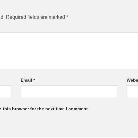
ed.
Required fields are marked
*
Email
*
Webs
 this browser for the next time I comment.