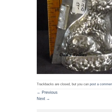
Trackbacks are closed, but you can
post a commen
←
Previous
Next
→