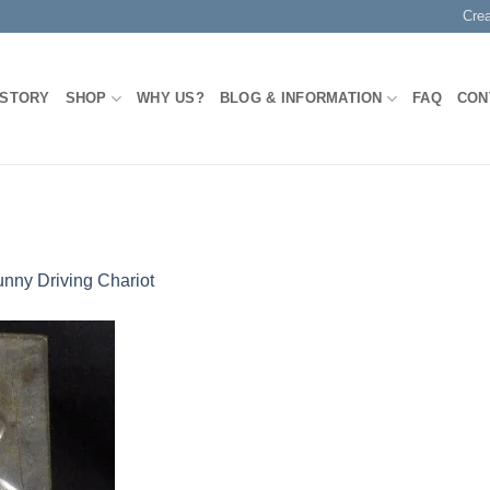
Cre
 STORY
SHOP
WHY US?
BLOG & INFORMATION
FAQ
CON
nny Driving Chariot