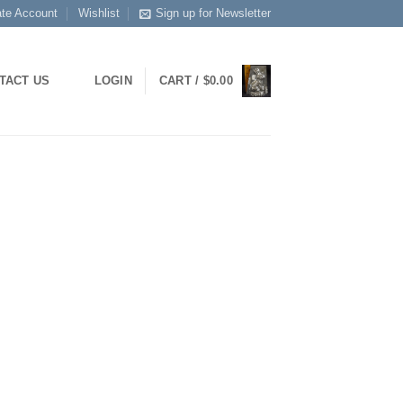
ate Account
Wishlist
Sign up for Newsletter
TACT US
LOGIN
CART /
$
0.00