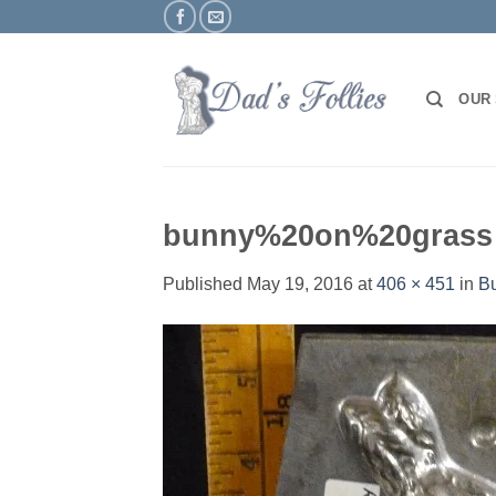
Skip
to
content
OUR
bunny%20on%20grass
Published
May 19, 2016
at
406 × 451
in
Bu