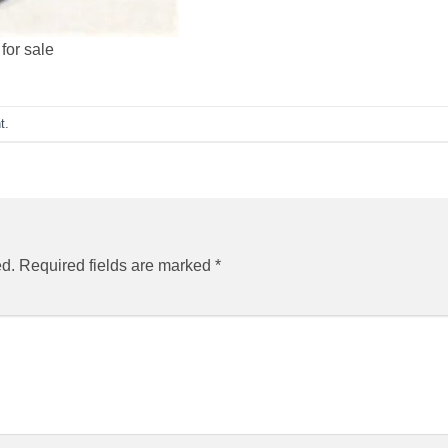
for sale
t
.
ed.
Required fields are marked
*