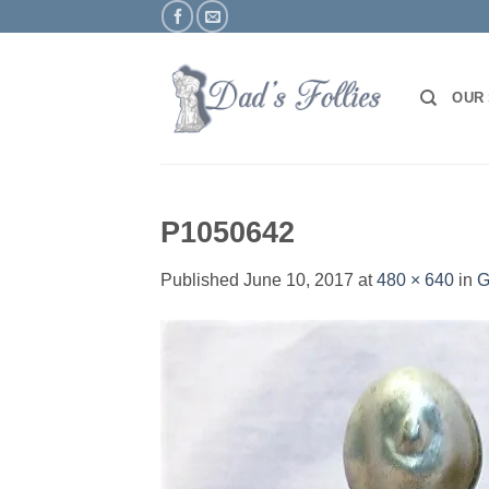
Skip
to
content
OUR
P1050642
Published
June 10, 2017
at
480 × 640
in
G