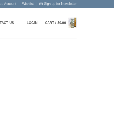
ate Account
Wishlist
Sign up for Newsletter
TACT US
LOGIN
CART /
$
0.00