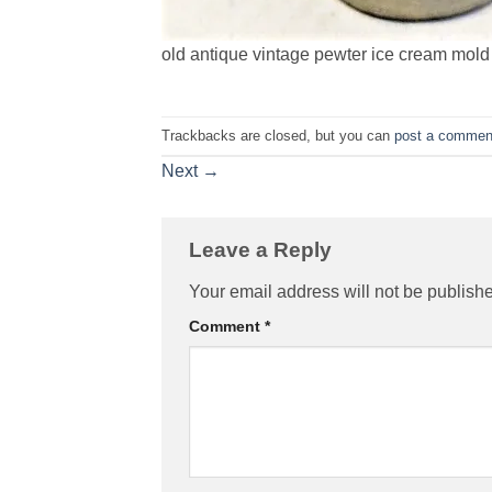
old antique vintage pewter ice cream mold 
Trackbacks are closed, but you can
post a commen
Next
→
Leave a Reply
Your email address will not be publish
Comment
*