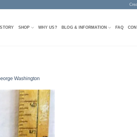
Cre
 STORY
SHOP
WHY US?
BLOG & INFORMATION
FAQ
CON
eorge Washington