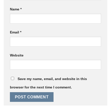
Name
*
Email
*
Website
Save my name, email, and website in this
browser for the next time I comment.