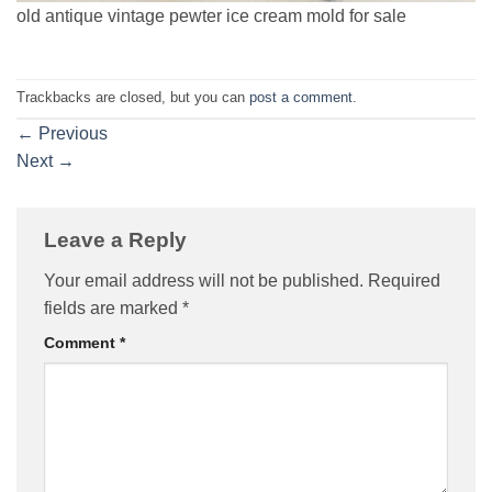
old antique vintage pewter ice cream mold for sale
Trackbacks are closed, but you can
post a comment
.
←
Previous
Next
→
Leave a Reply
Your email address will not be published.
Required
fields are marked
*
Comment
*