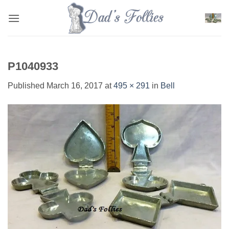
Skip
to
content
P1040933
Published
March 16, 2017
at
495 × 291
in
Bell