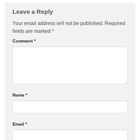
Leave a Reply
Your email address will not be published.
Required
fields are marked
*
Comment
*
Name
*
Email
*