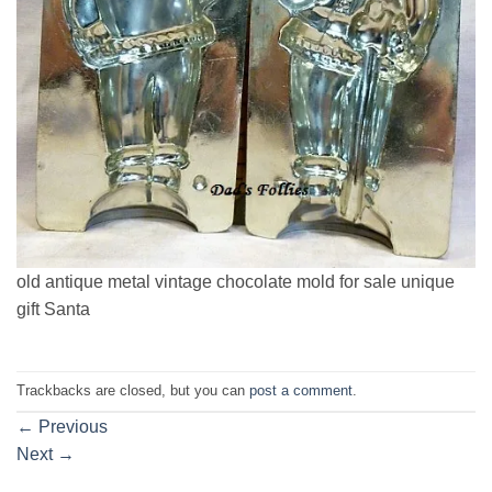
old antique metal vintage chocolate mold for sale unique
gift Santa
Trackbacks are closed, but you can
post a comment
.
←
Previous
Next
→