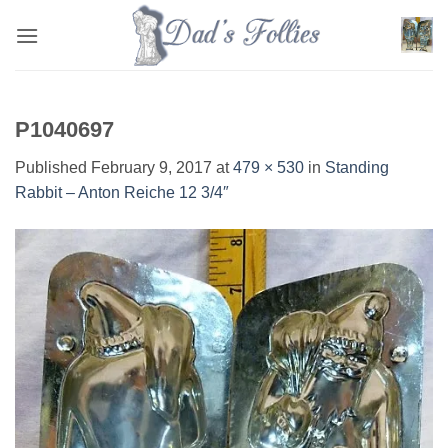
Skip
to
content
P1040697
Published
February 9, 2017
at
479 × 530
in
Standing
Rabbit – Anton Reiche 12 3/4″