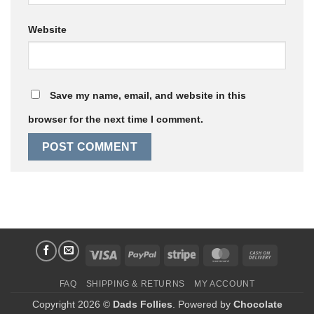
Website
Save my name, email, and website in this
browser for the next time I comment.
Visa
PayPal
Stripe
MasterCard
Cash
On
FAQ
SHIPPING & RETURNS
MY ACCOUNT
Delivery
Copyright 2026 ©
Dads Follies
. Powered by
Chocolate