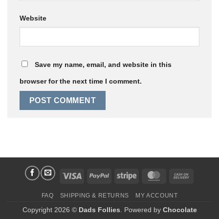
Website
Save my name, email, and website in this
browser for the next time I comment.
Visa
PayPal
Stripe
MasterCard
Cash
On
FAQ
SHIPPING & RETURNS
MY ACCOUNT
Delivery
Copyright 2026 ©
Dads Follies
. Powered by
Chocolate