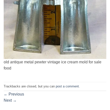
old antique metal pewter vintage ice cream mold for sale
food
Trackbacks are closed, but you can
post a comment
.
←
Previous
Next
→