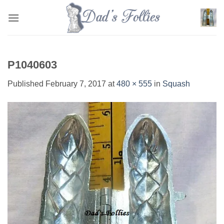
Skip
to
content
P1040603
Published
February 7, 2017
at
480 × 555
in
Squash