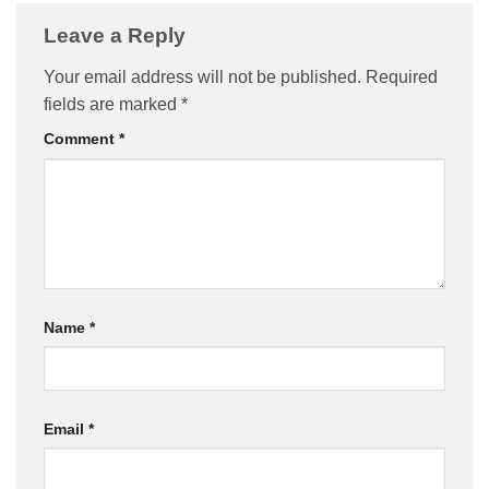
Leave a Reply
Your email address will not be published.
Required
fields are marked
*
Comment
*
Name
*
Email
*