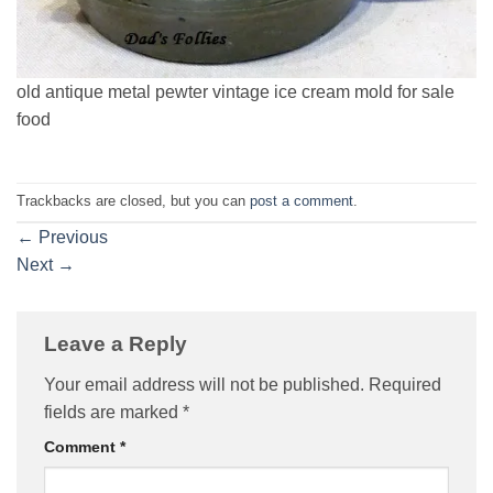
old antique metal pewter vintage ice cream mold for sale
food
Trackbacks are closed, but you can
post a comment
.
←
Previous
Next
→
Leave a Reply
Your email address will not be published.
Required
fields are marked
*
Comment
*