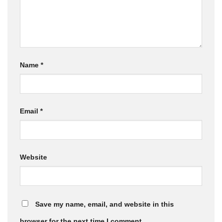
Name
*
Email
*
Website
Save my name, email, and website in this
browser for the next time I comment.