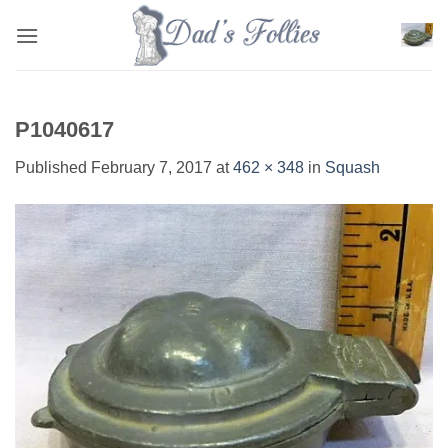
Skip
to
content
P1040617
Published
February 7, 2017
at
462 × 348
in
Squash