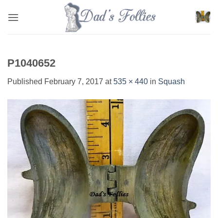
Skip
to
content
P1040652
Published
February 7, 2017
at
535 × 440
in
Squash