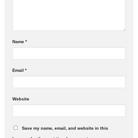
Name
*
Email
*
Website
Save my name, email, and website in this