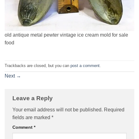
old antique metal pewter vintage ice cream mold for sale
food
Trackbacks are closed, but you can
post a comment
.
Next
→
Leave a Reply
Your email address will not be published.
Required
fields are marked
*
Comment
*