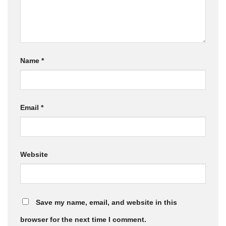
Name
*
Email
*
Website
Save my name, email, and website in this
browser for the next time I comment.