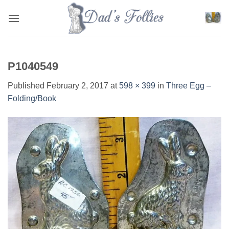
Skip
to
content
P1040549
Published
February 2, 2017
at
598 × 399
in
Three Egg –
Folding/Book