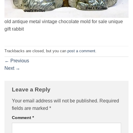
old antique metal vintage chocolate mold for sale unique
gift rabbit
Trackbacks are closed, but you can
post a comment
.
←
Previous
Next
→
Leave a Reply
Your email address will not be published.
Required
fields are marked
*
Comment
*