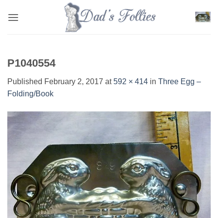
Skip
to
content
P1040554
Published
February 2, 2017
at
592 × 414
in
Three Egg –
Folding/Book