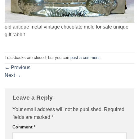
old antique metal vintage chocolate mold for sale unique
gift rabbit
Trackbacks are closed, but you can
post a comment
.
←
Previous
Next
→
Leave a Reply
Your email address will not be published.
Required
fields are marked
*
Comment
*