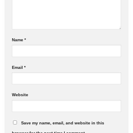
Name
*
Email
*
Website
Save my name, email, and website in this