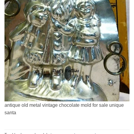
antique old metal vintage chocolate mold for sale unique
santa