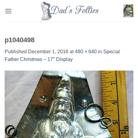
Skip
to
content
p1040498
Published
December 1, 2016
at
480 × 640
in
Special
Father Christmas – 17″ Display