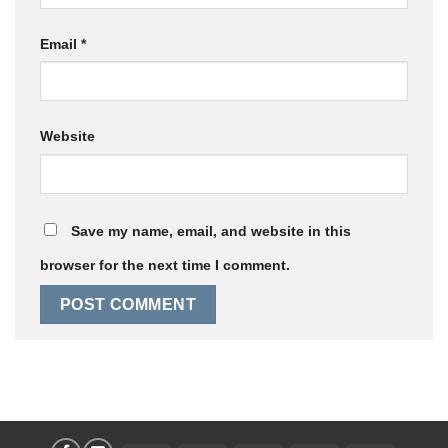
Email
*
Website
Save my name, email, and website in this
browser for the next time I comment.