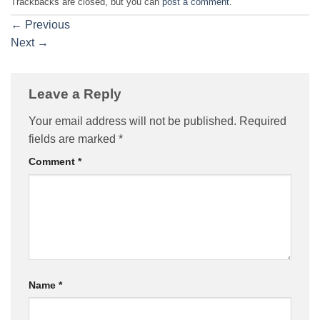
Trackbacks are closed, but you can
post a comment
.
←
Previous
Next
→
Leave a Reply
Your email address will not be published.
Required
fields are marked
*
Comment
*
Name
*