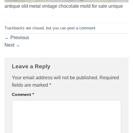
antique old metal vintage chocolate mold for sale unique
Trackbacks are closed, but you can
post a comment
.
←
Previous
Next
→
Leave a Reply
Your email address will not be published.
Required
fields are marked
*
Comment
*