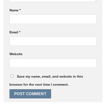
Name
*
Email
*
Website
Save my name, email, and website in this
browser for the next time I comment.