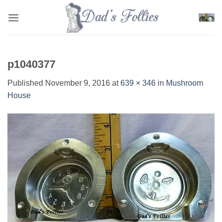
Skip
to
content
p1040377
Published
November 9, 2016
at
639 × 346
in
Mushroom
House