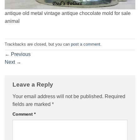
antique old metal vintage antique chocolate mold for sale
animal
Trackbacks are closed, but you can
post a comment
.
←
Previous
Next
→
Leave a Reply
Your email address will not be published.
Required
fields are marked
*
Comment
*