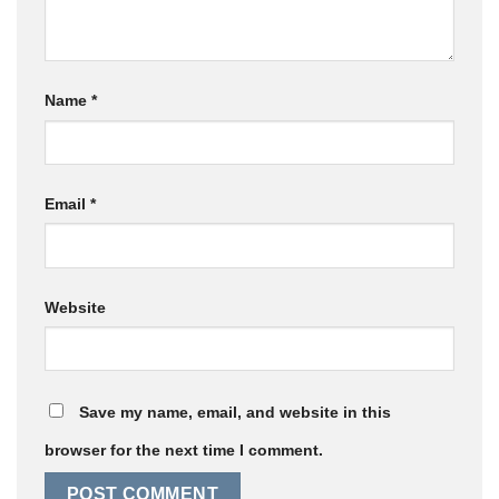
Name
*
Email
*
Website
Save my name, email, and website in this
browser for the next time I comment.