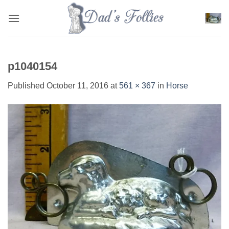
Skip
to
content
p1040154
Published
October 11, 2016
at
561 × 367
in
Horse