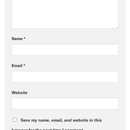
Name
*
Email
*
Website
Save my name, email, and website in this
browser for the next time I comment.