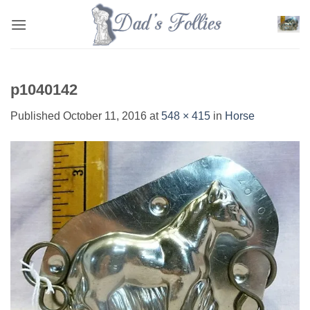
Skip
to
content
p1040142
Published
October 11, 2016
at
548 × 415
in
Horse