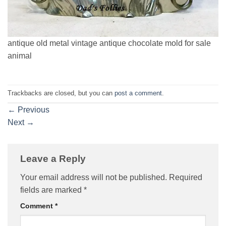
antique old metal vintage antique chocolate mold for sale
animal
Trackbacks are closed, but you can
post a comment
.
←
Previous
Next
→
Leave a Reply
Your email address will not be published.
Required
fields are marked
*
Comment
*