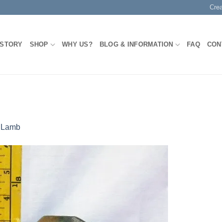
Cre
 STORY
SHOP
WHY US?
BLOG & INFORMATION
FAQ
CON
n
Lamb