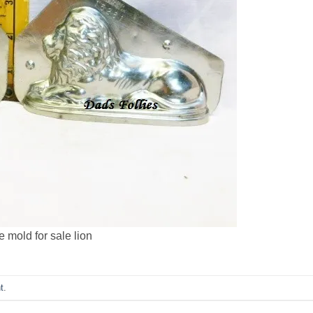
 mold for sale lion
t
.