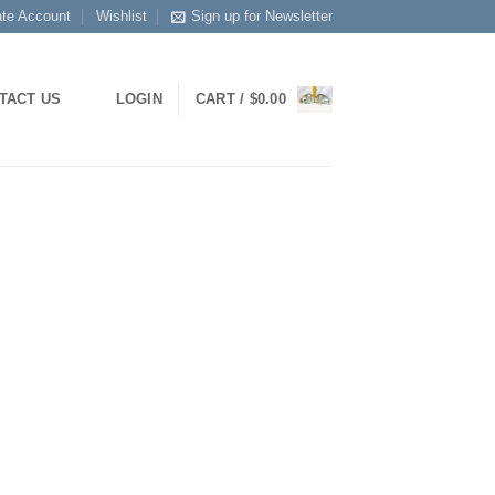
ate Account
Wishlist
Sign up for Newsletter
TACT US
LOGIN
CART /
$
0.00