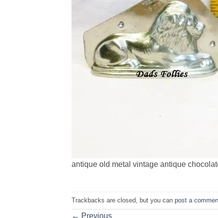
antique old metal vintage antique chocolate
Trackbacks are closed, but you can
post a commen
←
Previous