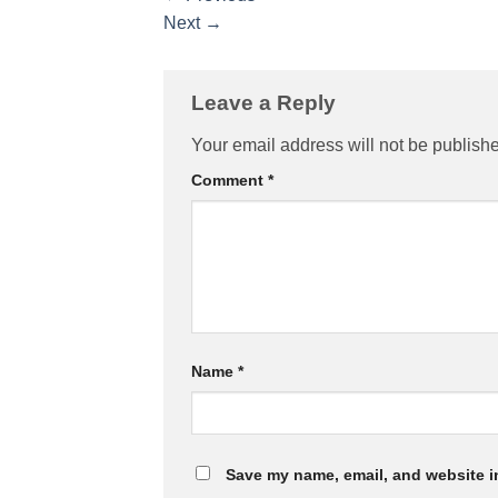
Next
→
Leave a Reply
Your email address will not be publish
Comment
*
Name
*
Save my name, email, and website in