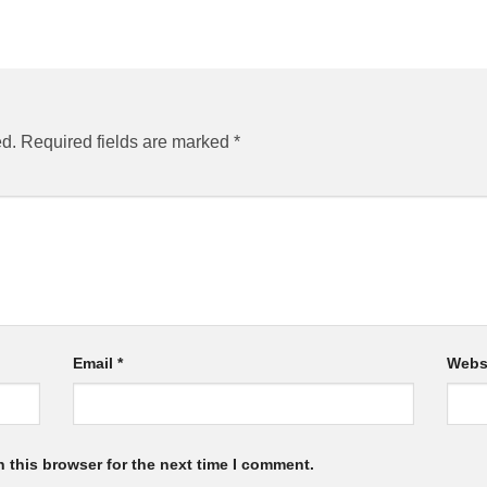
ed.
Required fields are marked
*
Email
*
Webs
 this browser for the next time I comment.