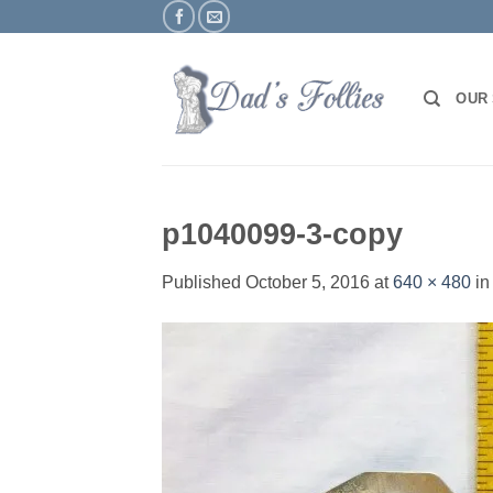
Skip
to
content
OUR
p1040099-3-copy
Published
October 5, 2016
at
640 × 480
i