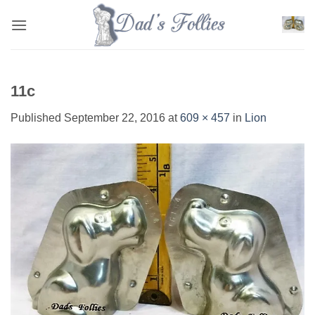
Skip
to
content
11c
Published
September 22, 2016
at
609 × 457
in
Lion