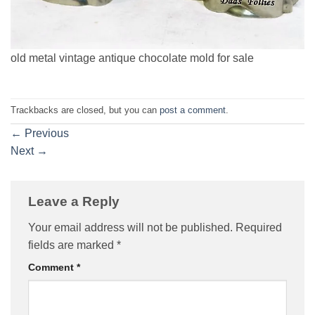
old metal vintage antique chocolate mold for sale
Trackbacks are closed, but you can
post a comment
.
←
Previous
Next
→
Leave a Reply
Your email address will not be published.
Required
fields are marked
*
Comment
*