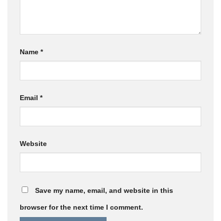
Name
*
Email
*
Website
Save my name, email, and website in this
browser for the next time I comment.