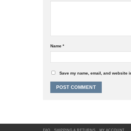
Name
*
Save my name, email, and website in
FAQ
SHIPPING & RETURNS
MY ACCOUNT