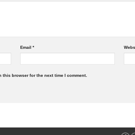
Email
*
Webs
 this browser for the next time I comment.