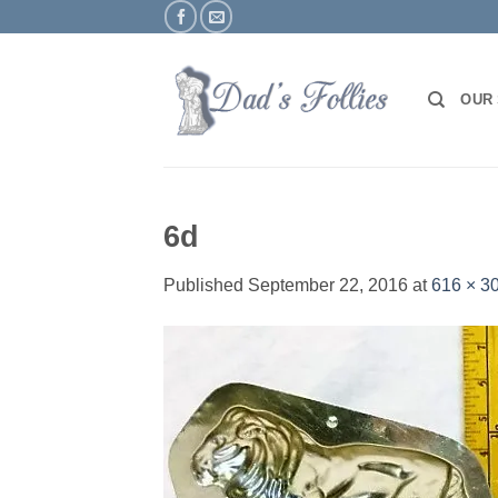
Skip
to
content
OUR
6d
Published
September 22, 2016
at
616 × 3