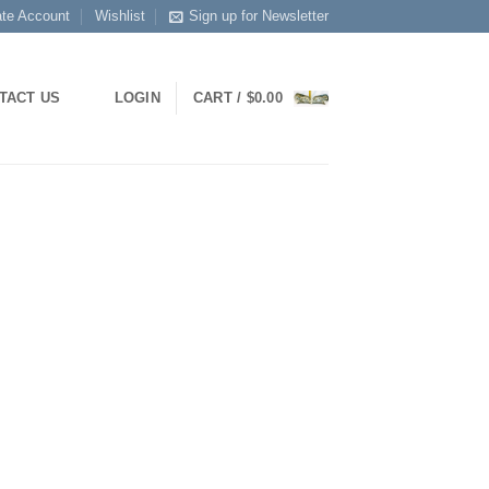
ate Account
Wishlist
Sign up for Newsletter
TACT US
LOGIN
CART /
$
0.00