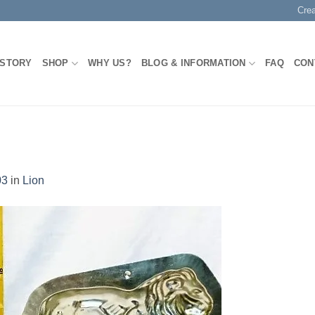
Cre
 STORY
SHOP
WHY US?
BLOG & INFORMATION
FAQ
CON
03
in
Lion