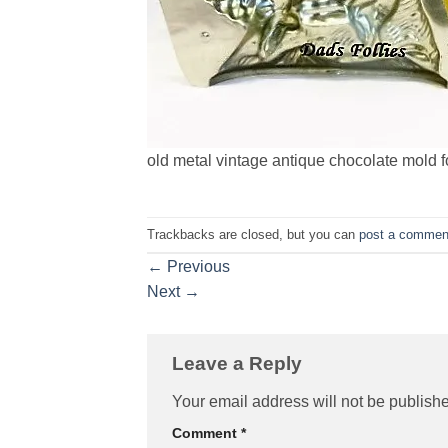
old metal vintage antique chocolate mold f
Trackbacks are closed, but you can
post a commen
←
Previous
Next
→
Leave a Reply
Your email address will not be publish
Comment
*