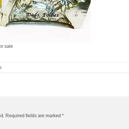
or sale
t
.
ed.
Required fields are marked
*