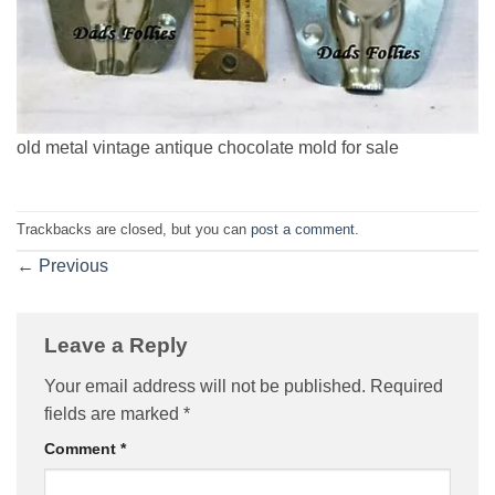
old metal vintage antique chocolate mold for sale
Trackbacks are closed, but you can
post a comment
.
←
Previous
Leave a Reply
Your email address will not be published.
Required
fields are marked
*
Comment
*