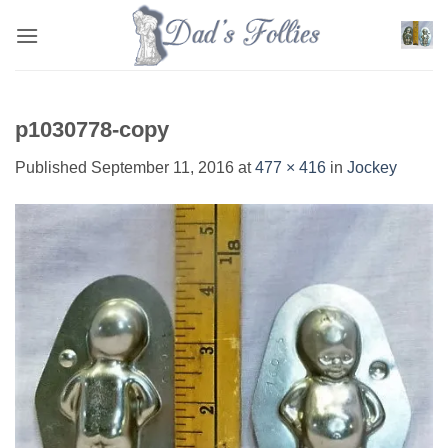
Skip
to
content
p1030778-copy
Published
September 11, 2016
at
477 × 416
in
Jockey