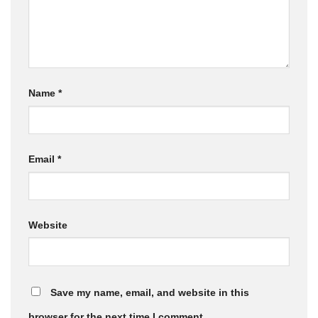
Name
*
Email
*
Website
Save my name, email, and website in this
browser for the next time I comment.