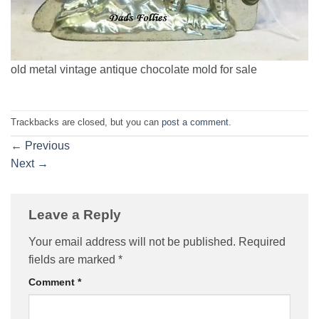
old metal vintage antique chocolate mold for sale
Trackbacks are closed, but you can
post a comment
.
←
Previous
Next
→
Leave a Reply
Your email address will not be published.
Required
fields are marked
*
Comment
*