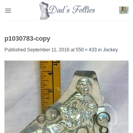
Skip
to
content
p1030783-copy
Published
September 11, 2016
at
550 × 433
in
Jockey