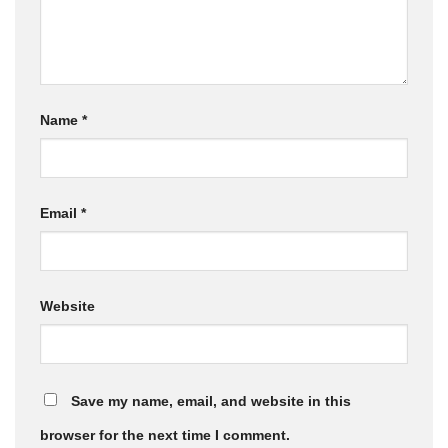
Name
*
Email
*
Website
Save my name, email, and website in this
browser for the next time I comment.