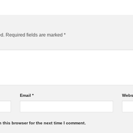
ed.
Required fields are marked
*
Email
*
Webs
 this browser for the next time I comment.