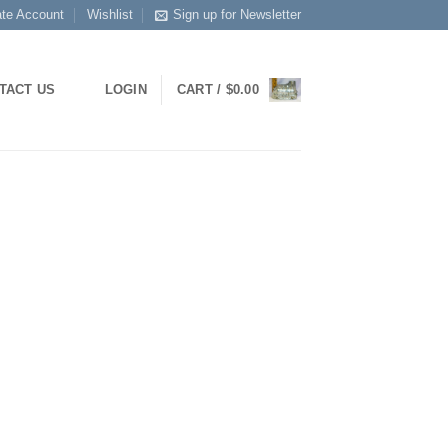
ate Account
Wishlist
Sign up for Newsletter
TACT US
LOGIN
CART /
$
0.00