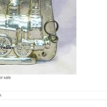
or sale
t
.