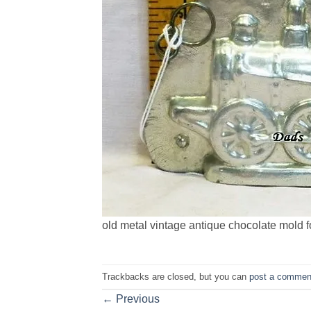
old metal vintage antique chocolate mold f
Trackbacks are closed, but you can
post a commen
←
Previous