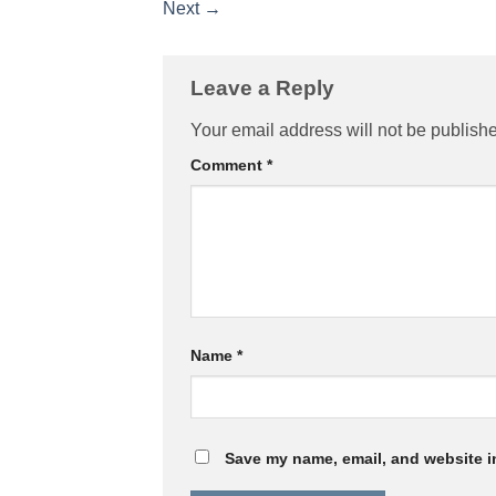
Next
→
Leave a Reply
Your email address will not be publish
Comment
*
Name
*
Save my name, email, and website in