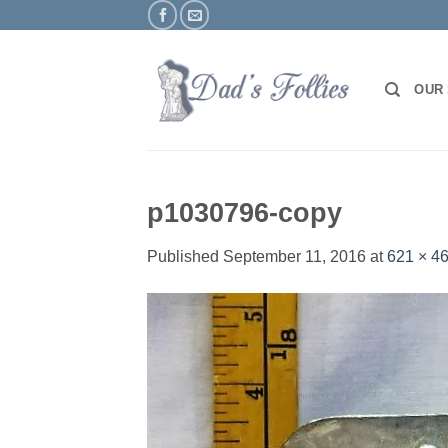
Skip
to
content
OUR
p1030796-copy
Published
September 11, 2016
at
621 × 4