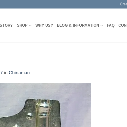
Cre
 STORY
SHOP
WHY US?
BLOG & INFORMATION
FAQ
CON
67
in
Chinaman