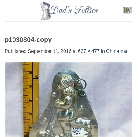
Skip
to
content
p1030804-copy
Published
September 11, 2016
at
637 × 477
in
Chinaman