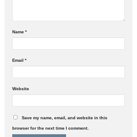
Name
*
Email
*
Website
Save my name, email, and website in this
browser for the next time I comment.