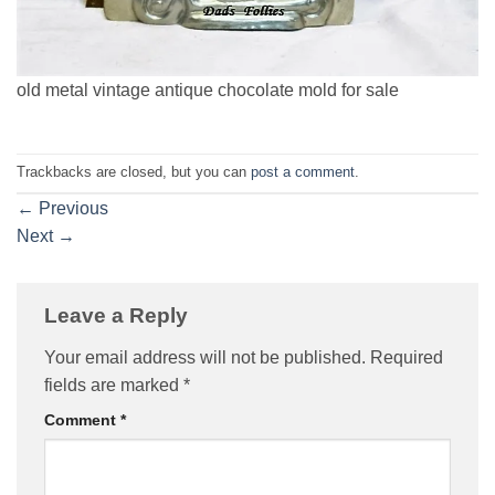
old metal vintage antique chocolate mold for sale
Trackbacks are closed, but you can
post a comment
.
←
Previous
Next
→
Leave a Reply
Your email address will not be published.
Required
fields are marked
*
Comment
*