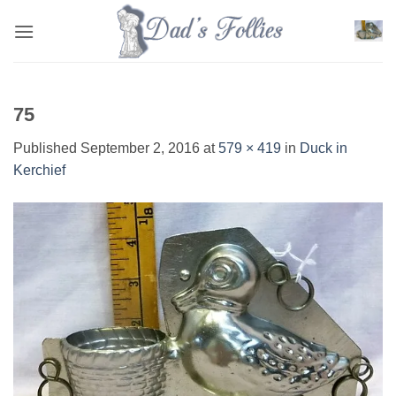
Skip
to
content
75
Published
September 2, 2016
at
579 × 419
in
Duck in
Kerchief