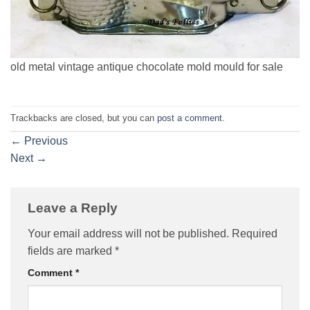
old metal vintage antique chocolate mold mould for sale
Trackbacks are closed, but you can
post a comment
.
←
Previous
Next
→
Leave a Reply
Your email address will not be published.
Required
fields are marked
*
Comment
*