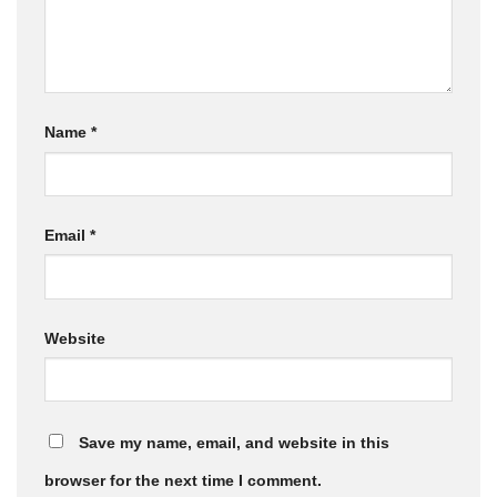
Name
*
Email
*
Website
Save my name, email, and website in this
browser for the next time I comment.