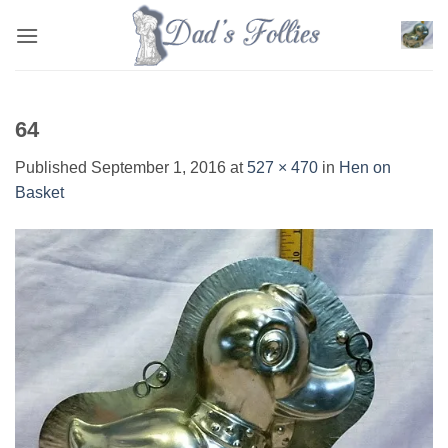
Skip
to
content
64
Published
September 1, 2016
at
527 × 470
in
Hen on
Basket