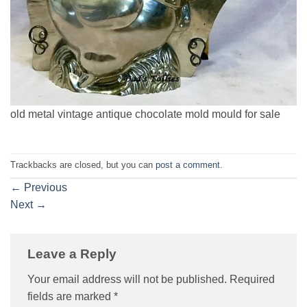
old metal vintage antique chocolate mold mould for sale
Trackbacks are closed, but you can
post a comment
.
←
Previous
Next
→
Leave a Reply
Your email address will not be published.
Required
fields are marked
*