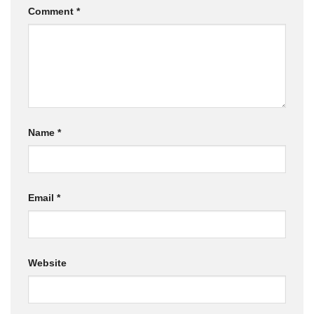
Comment
*
Name
*
Email
*
Website