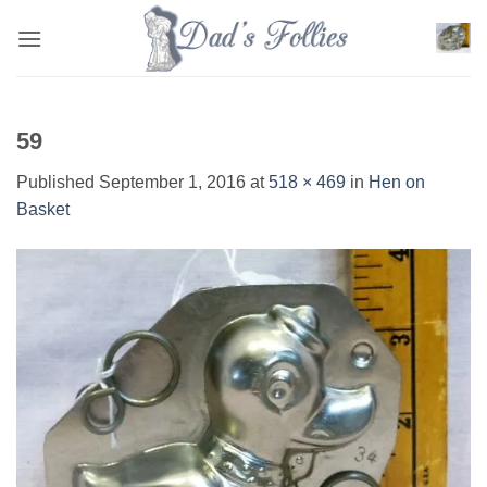
Skip
to
content
59
Published
September 1, 2016
at
518 × 469
in
Hen on
Basket