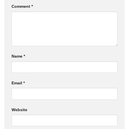
Comment
*
Name
*
Email
*
Website