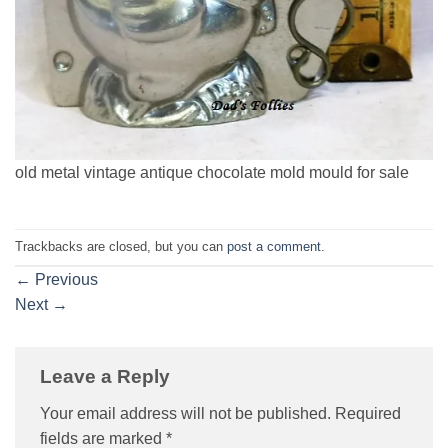
old metal vintage antique chocolate mold mould for sale
Trackbacks are closed, but you can
post a comment
.
←
Previous
Next
→
Leave a Reply
Your email address will not be published.
Required
fields are marked
*