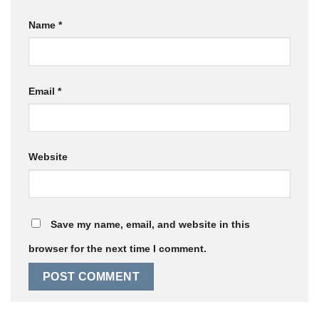
Name
*
Email
*
Website
Save my name, email, and website in this
browser for the next time I comment.