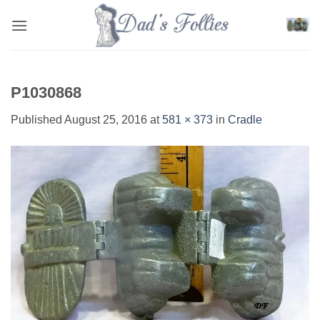
Skip
to
content
P1030868
Published
August 25, 2016
at
581 × 373
in
Cradle