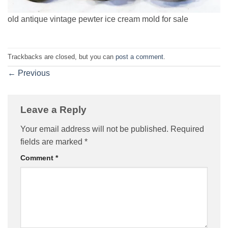
old antique vintage pewter ice cream mold for sale
Trackbacks are closed, but you can
post a comment
.
←
Previous
Leave a Reply
Your email address will not be published.
Required
fields are marked
*
Comment
*