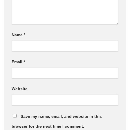
Name
*
Email
*
Website
Save my name, email, and website in this
browser for the next time I comment.