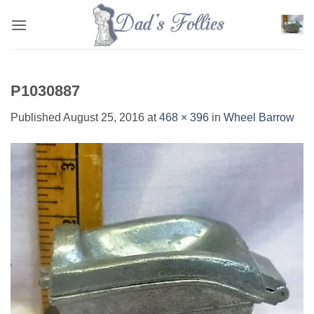
Skip
to
content
P1030887
Published
August 25, 2016
at
468 × 396
in
Wheel Barrow