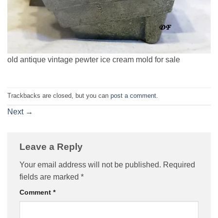
old antique vintage pewter ice cream mold for sale
Trackbacks are closed, but you can
post a comment
.
Next
→
Leave a Reply
Your email address will not be published.
Required
fields are marked
*
Comment
*